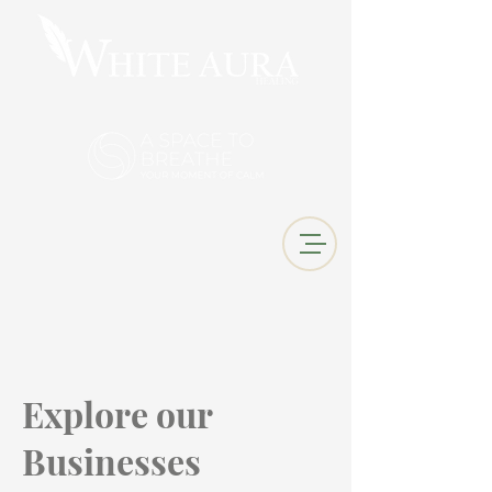
Explore our
Businesses