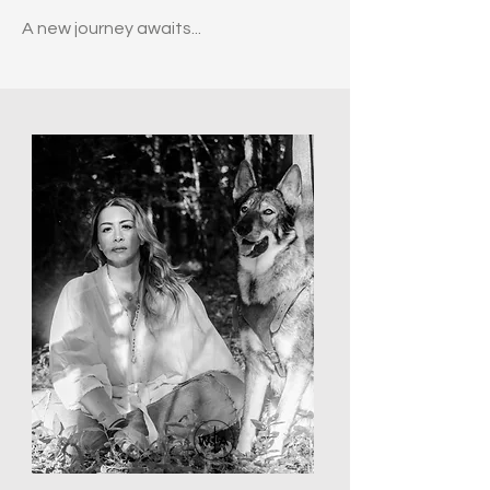
A new journey awaits...