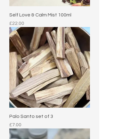
Self Love & Calm Mist 100ml
Price
£22.00
Palo Santo set of 3
Price
£7.00