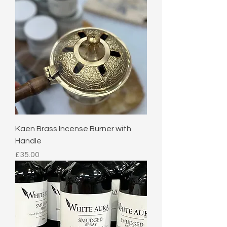
Kaen Brass Incense Burner with
Handle
Price
£35.00