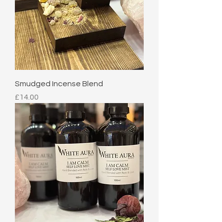
Smudged Incense Blend
Price
£14.00