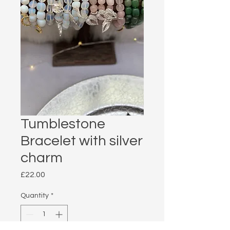
Tumblestone
Bracelet with silver
charm
Price
£22.00
Quantity
*